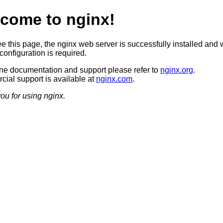
come to nginx!
ee this page, the nginx web server is successfully installed and 
configuration is required.
ine documentation and support please refer to
nginx.org
.
ial support is available at
nginx.com
.
ou for using nginx.