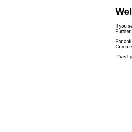
Wel
If you s
Further 
For onl
Commerc
Thank y